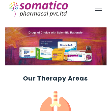
Our Therapy Areas