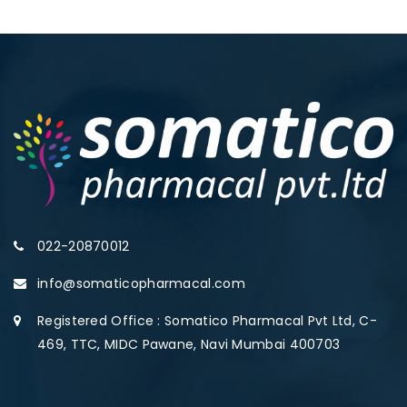
022-20870012
info@somaticopharmacal.com
Registered Office : Somatico Pharmacal Pvt Ltd, C-
469, TTC, MIDC Pawane, Navi Mumbai 400703