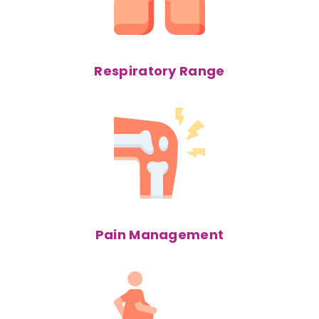
Respiratory Range
Pain Management