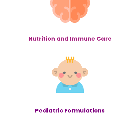
Nutrition and Immune Care
Pediatric
Formulations