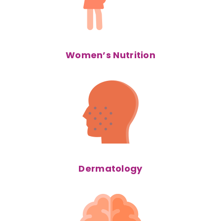
Women’s Nutrition
Dermatology