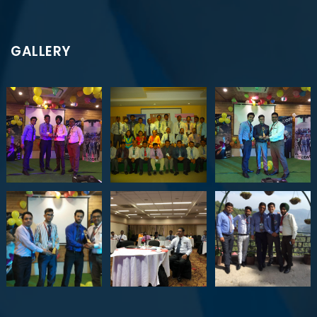
GALLERY