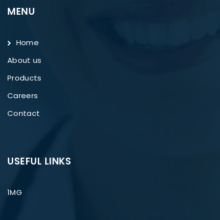
MENU
Home
About us
Products
Careers
Contact
USEFUL LINKS
1MG