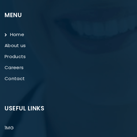
MENU
Home
About us
Products
Careers
Contact
USEFUL LINKS
1MG