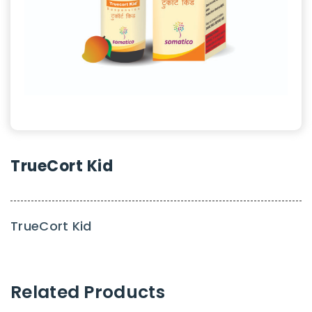
TrueCort Kid
TrueCort Kid
Related Products