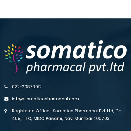
022-20870012
info@somaticopharmacal.com
Registered Office : Somatico Pharmacal Pvt Ltd, C-
469, TTC, MIDC Pawane, Navi Mumbai 400703