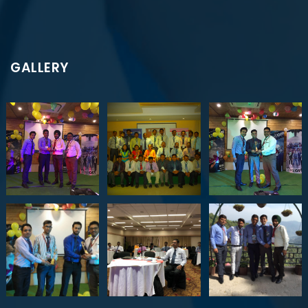
GALLERY