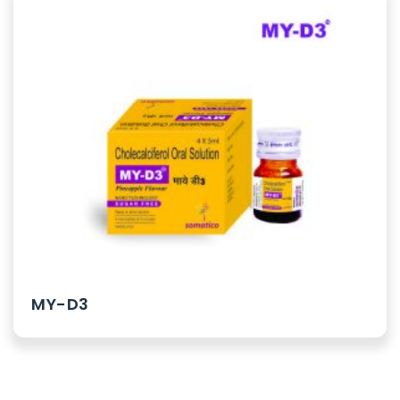
MY-D3