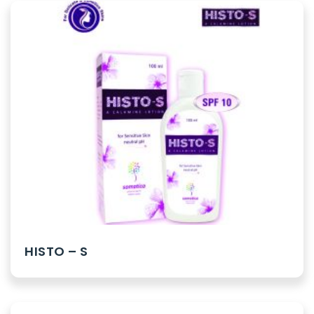
HISTO – S