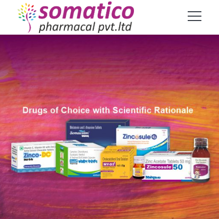
Products
Home
Product
TrueCort Kid