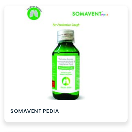
SOMAVENT PEDIA