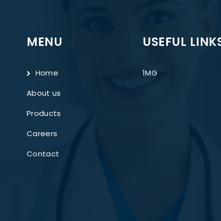
MENU
USEFUL LINK
Home
1MG
About us
Products
Careers
Contact