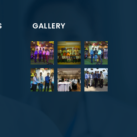
S
GALLERY