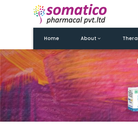
Home
About
Thera
Tailor William