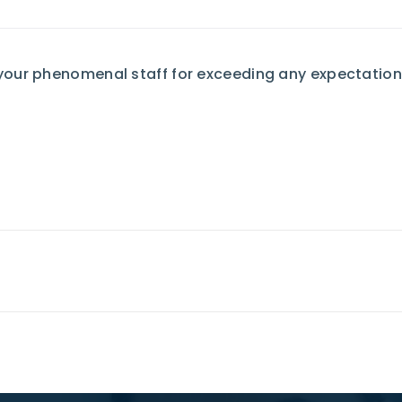
your phenomenal staff for exceeding any expectation