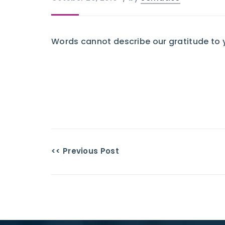
Words cannot describe our gratitude to 
<< Previous Post