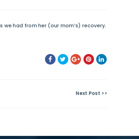
s we had from her (our mom’s) recovery.
Next Post >>