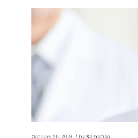
October 20, 2019
/
by
Somatico