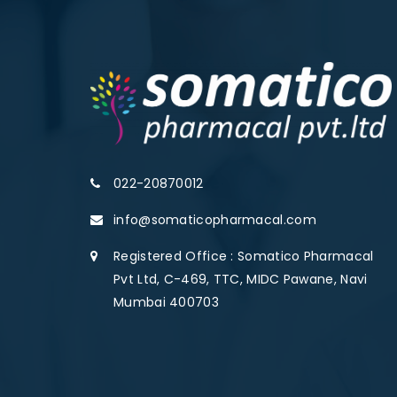
022-20870012
info@somaticopharmacal.com
Registered Office : Somatico Pharmacal
Pvt Ltd, C-469, TTC, MIDC Pawane, Navi
Mumbai 400703