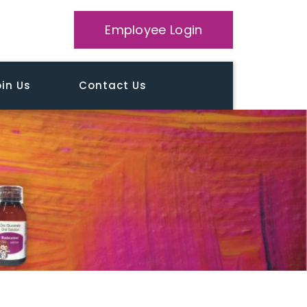
Employee Login
in Us
Contact Us
Home
Testimonial
Tailor William