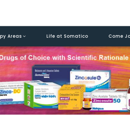
py Areas
Life at Somatico
Come Jo