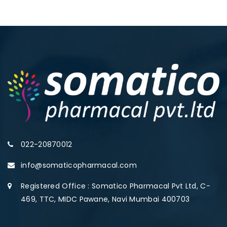
022-20870012
info@somaticopharmacal.com
Registered Office : Somatico Pharmacal Pvt Ltd, C-
469, TTC, MIDC Pawane, Navi Mumbai 400703