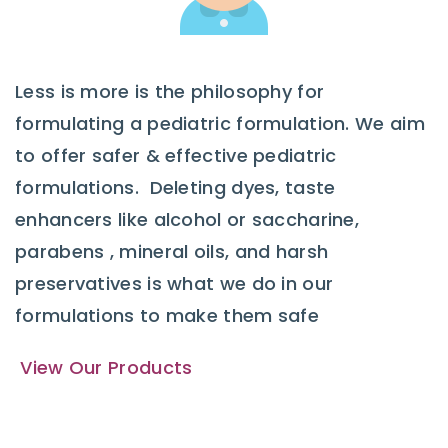
Less is more is the philosophy for
formulating a pediatric formulation. We aim
to offer safer & effective pediatric
formulations. Deleting dyes, taste
enhancers like alcohol or saccharine,
parabens , mineral oils, and harsh
preservatives is what we do in our
formulations to make them safe
View Our Products