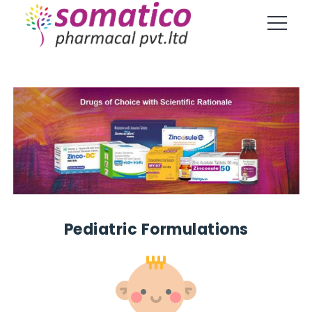
Pediatric Formulations