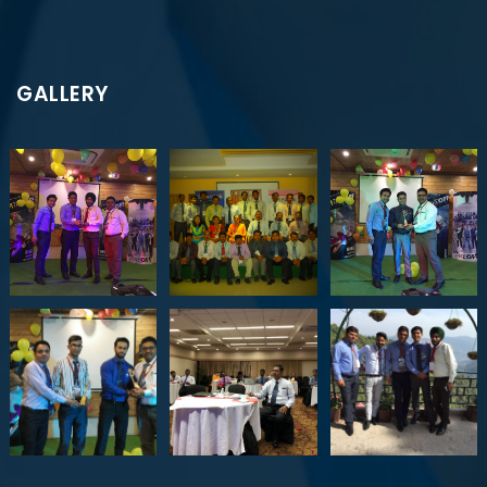
GALLERY