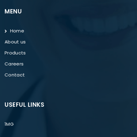
MENU
Home
About us
Products
Careers
Contact
USEFUL LINKS
1MG