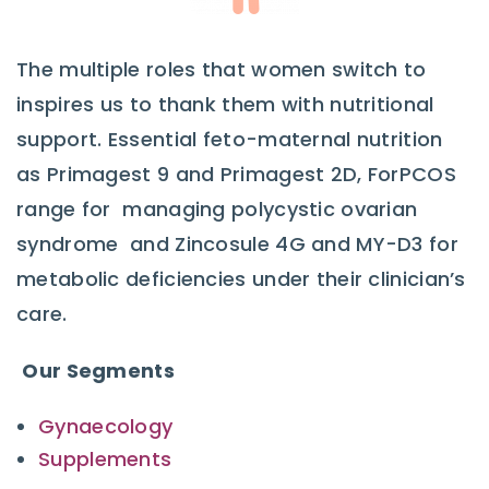
The multiple roles that women switch to
inspires us to thank them with nutritional
support. Essential feto-maternal nutrition
as Primagest 9 and Primagest 2D, ForPCOS
range for managing polycystic ovarian
syndrome and Zincosule 4G and MY-D3 for
metabolic deficiencies under their clinician’s
care.
Our Segments
Gynaecology
Supplements