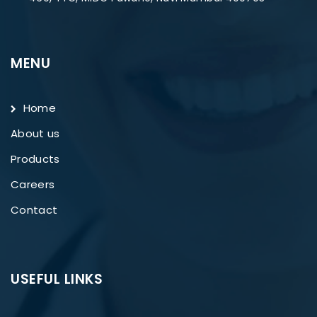
MENU
Home
About us
Products
Careers
Contact
USEFUL LINKS