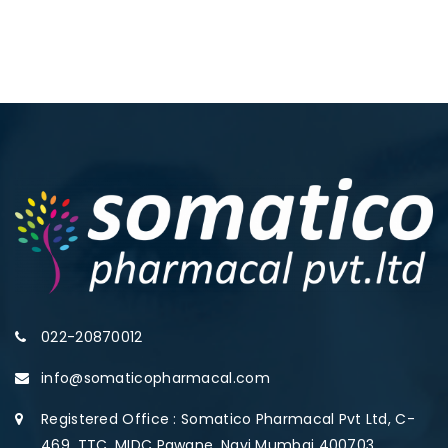
022-20870012
info@somaticopharmacal.com
Registered Office : Somatico Pharmacal Pvt Ltd, C-
469, TTC, MIDC Pawane, Navi Mumbai 400703