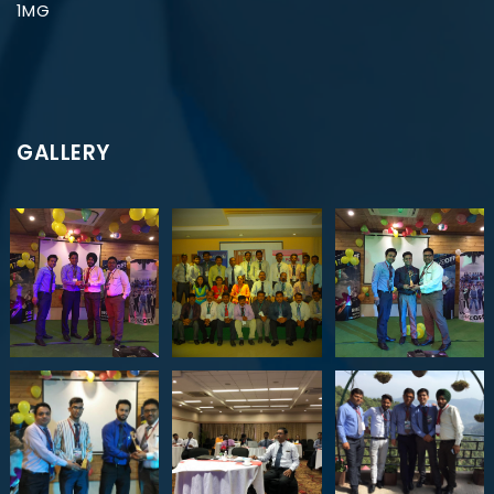
1MG
GALLERY