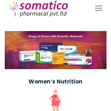
Women’s Nutrition