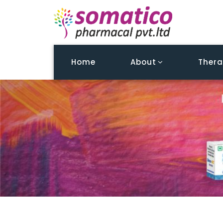
Home
About
Thera
Patient Education