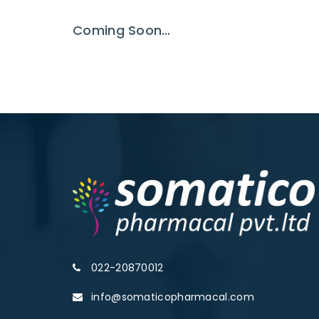
Coming Soon…
022-20870012
info@somaticopharmacal.com