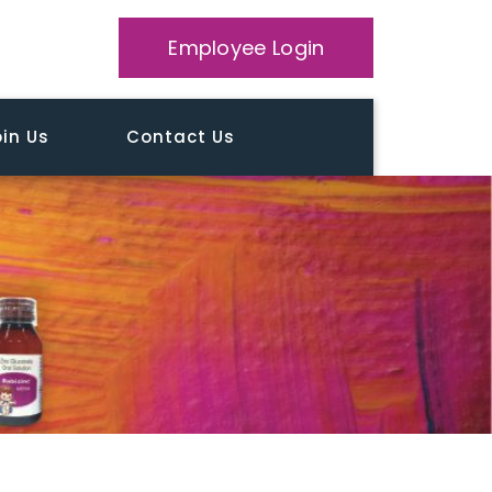
Employee Login
in Us
Contact Us
Home
Patient Education