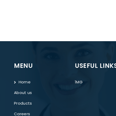
MENU
USEFUL LINK
Home
1MG
About us
Products
Careers