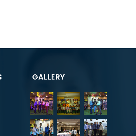
S
GALLERY