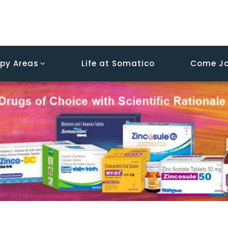
py Areas
Life at Somatico
Come Jo