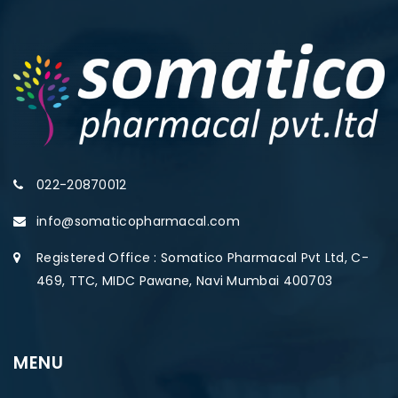
022-20870012
info@somaticopharmacal.com
Registered Office : Somatico Pharmacal Pvt Ltd, C-
469, TTC, MIDC Pawane, Navi Mumbai 400703
MENU