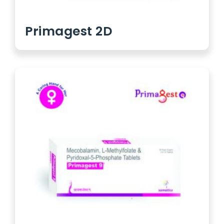
Primagest 2D