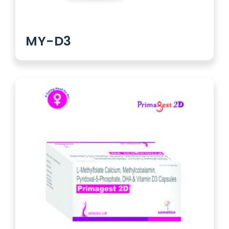
MY-D3