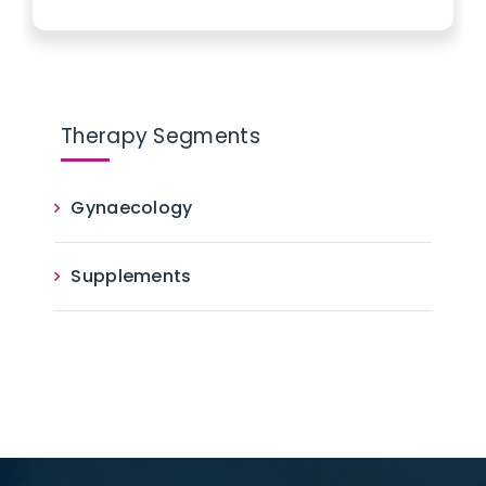
Therapy Segments
Gynaecology
Supplements