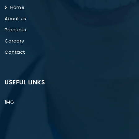
Home
About us
Products
Careers
Contact
USEFUL LINKS
1MG