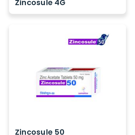
Zincosule 4G
Zincosule 50