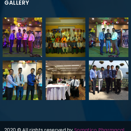
GALLERY
2020 © All rights reserved by
Somatico Pharmacal