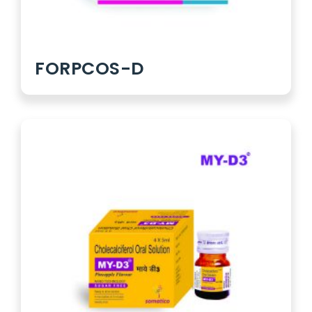
FORPCOS-D