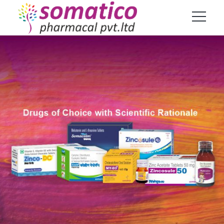
Products
Home
Product