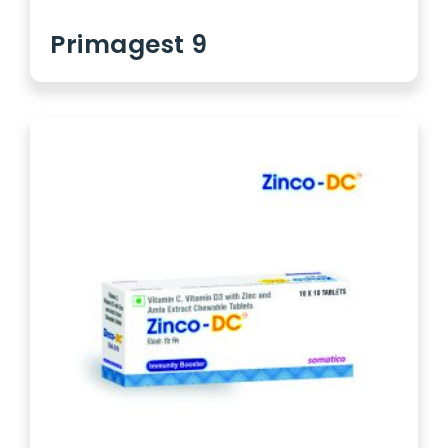
Primagest 9