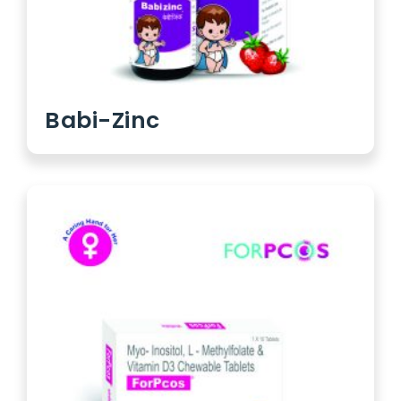
Babi-Zinc