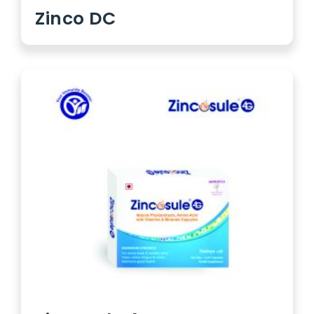
Zinco DC