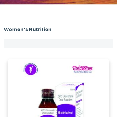
Women’s Nutrition