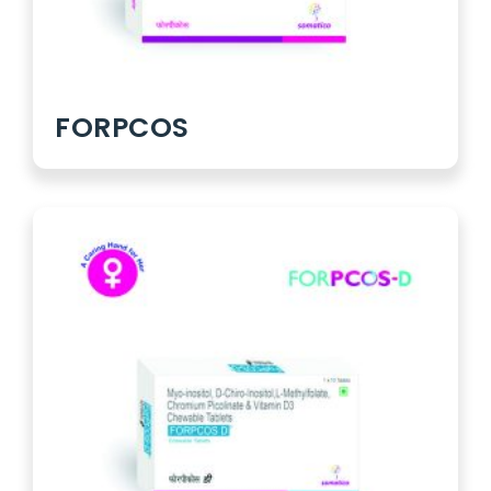
FORPCOS