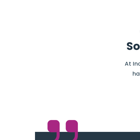
So
At In
ha