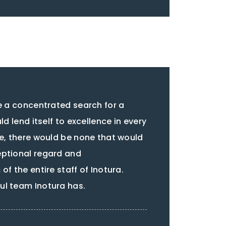
ke a concentrated search for a
ld lend itself to excellence in every
re, there would be none that would
eptional regard and
of the entire staff of Inotura.
l team Inotura has.