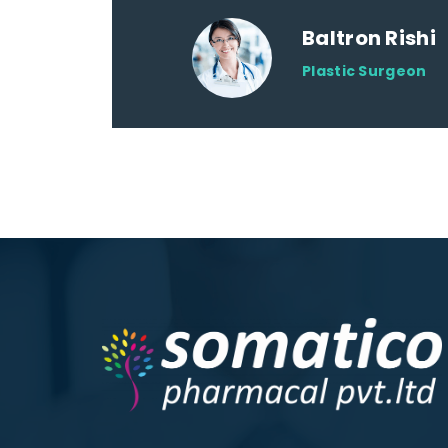
Baltron Rishi
Plastic Surgeon