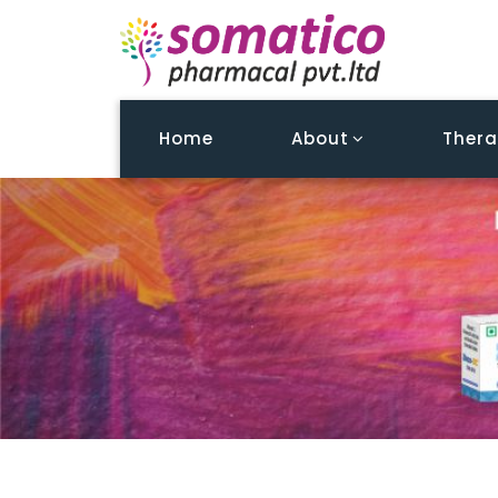
Home
About
Thera
Testimonial