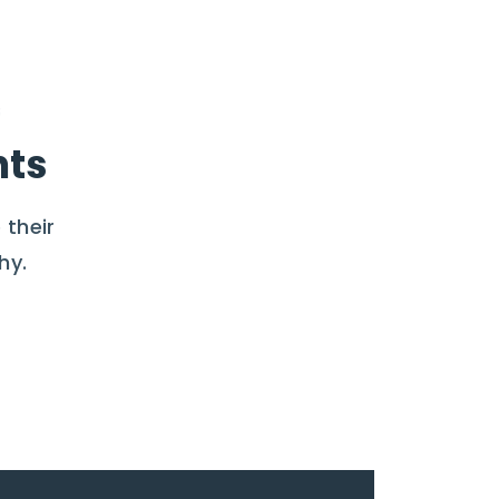
nts
 their
hy.