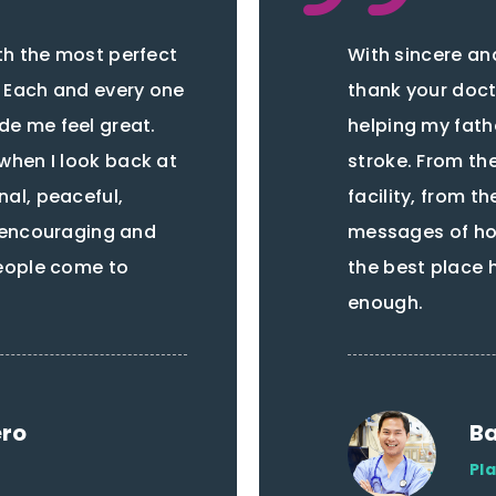
th the most perfect
With sincere and
. Each and every one
thank your docto
de me feel great.
helping my fath
when I look back at
stroke. From t
nal, peaceful,
facility, from th
, encouraging and
messages of hop
people come to
the best place 
enough.
ero
Ba
Pl