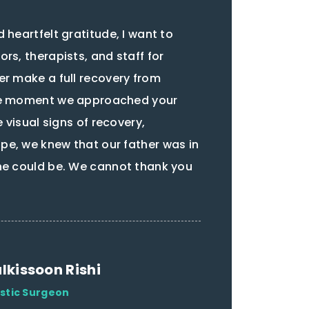
 heartfelt gratitude, I want to
rs, therapists, and staff for
er make a full recovery from
he moment we approached your
e visual signs of recovery,
e, we knew that our father was in
he could be. We cannot thank you
lkissoon Rishi
astic Surgeon