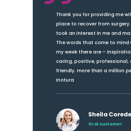
Thank you for providing me wi
place to recover from surgery
took an interest in me and ma
The words that come to mind 
my week there are – inspiratio
caring, positive, professional
friendly. more than a million 
inotura
Sheila Cored
Oral customer