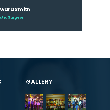
dward Smith
astic Surgeon
S
GALLERY