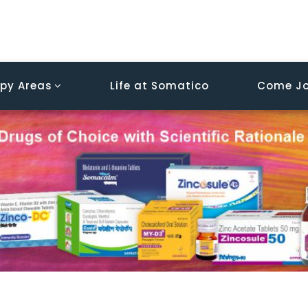
py Areas
Life at Somatico
Come Jo