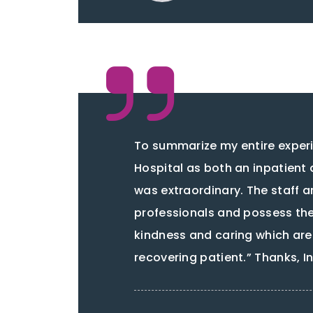
To summarize my entire experi
Hospital as both an inpatient 
was extraordinary. The staff ar
professionals and possess the 
kindness and caring which are
recovering patient.” Thanks, 