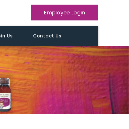
Employee Login
in Us
Contact Us
Home
Testimonial