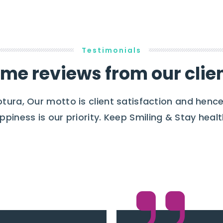
Testimonials
me reviews from our clie
otura, Our motto is client satisfaction and hence
ppiness is our priority. Keep Smiling & Stay healt