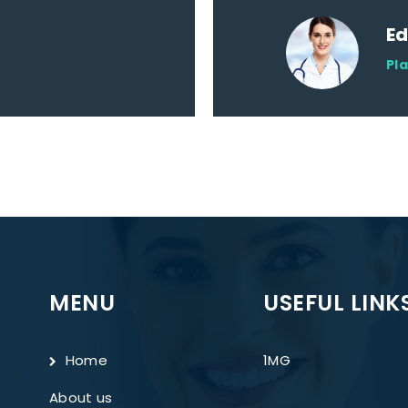
E
Pl
MENU
USEFUL LINK
Home
1MG
About us