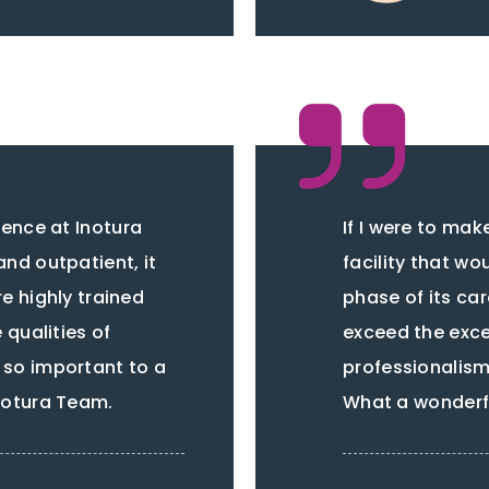
ence at Inotura
If I were to ma
and outpatient, it
facility that wou
e highly trained
phase of its ca
qualities of
exceed the exc
 so important to a
professionalism 
Inotura Team.
What a wonderfu